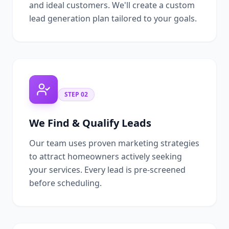
and ideal customers. We'll create a custom
lead generation plan tailored to your goals.
STEP
02
We Find & Qualify Leads
Our team uses proven marketing strategies
to attract homeowners actively seeking
your services. Every lead is pre-screened
before scheduling.