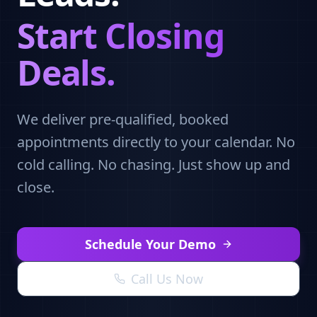
Start Closing
Deals.
We deliver pre-qualified, booked
appointments directly to your calendar. No
cold calling. No chasing. Just show up and
close.
Schedule Your Demo
Call Us Now