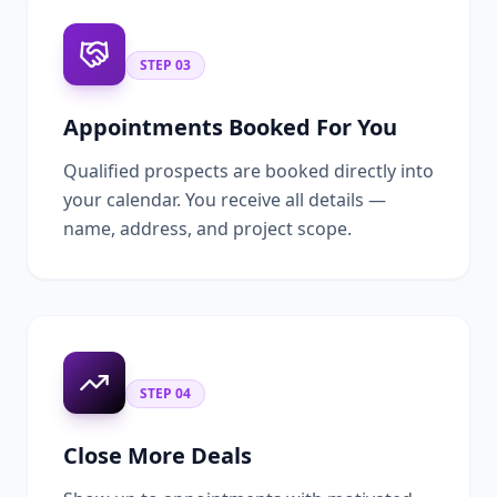
STEP
03
Appointments Booked For You
Qualified prospects are booked directly into
your calendar. You receive all details —
name, address, and project scope.
STEP
04
Close More Deals