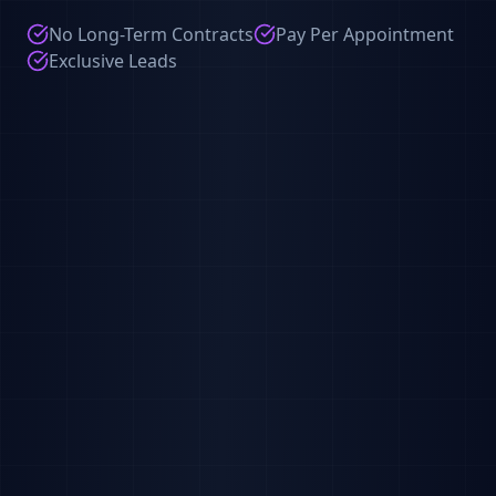
No Long-Term Contracts
Pay Per Appointment
Exclusive Leads