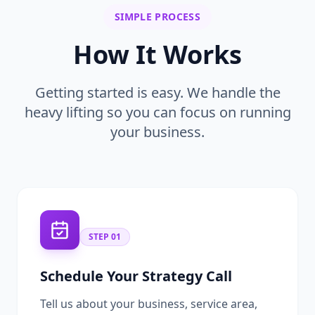
SIMPLE PROCESS
How It Works
Getting started is easy. We handle the
heavy lifting so you can focus on running
your business.
STEP
01
Schedule Your Strategy Call
Tell us about your business, service area,