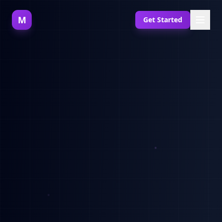
M
Get Started