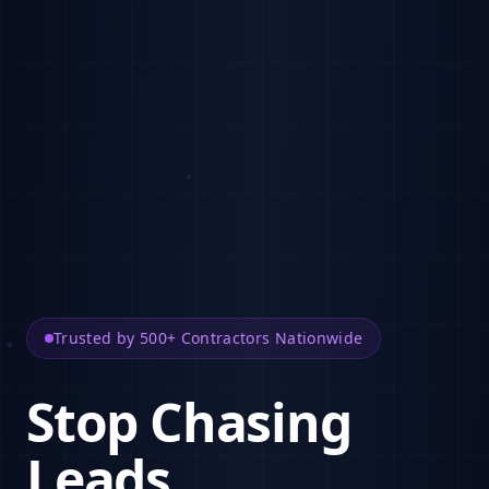
Trusted by 500+ Contractors Nationwide
Stop Chasing
Leads.