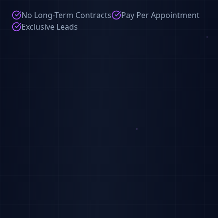
No Long-Term Contracts
Pay Per Appointment
Exclusive Leads