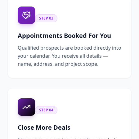
STEP
03
Appointments Booked For You
Qualified prospects are booked directly into
your calendar. You receive all details —
name, address, and project scope.
STEP
04
Close More Deals