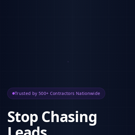
Trusted by 500+ Contractors Nationwide
Stop Chasing
Leads.