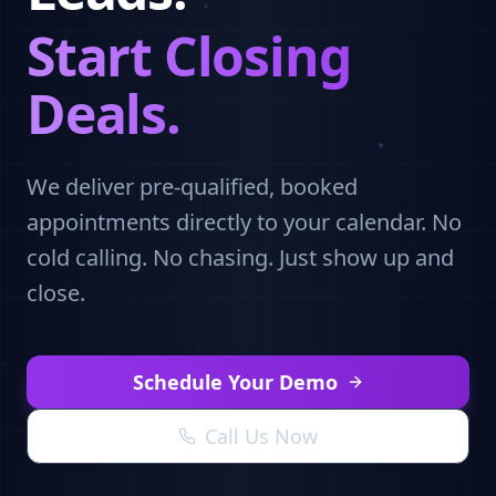
Start Closing
Deals.
We deliver pre-qualified, booked
appointments directly to your calendar. No
cold calling. No chasing. Just show up and
close.
Schedule Your Demo
Call Us Now