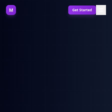
M
Get Started