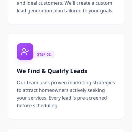
and ideal customers. We'll create a custom
lead generation plan tailored to your goals.
STEP
02
We Find & Qualify Leads
Our team uses proven marketing strategies
to attract homeowners actively seeking
your services. Every lead is pre-screened
before scheduling.