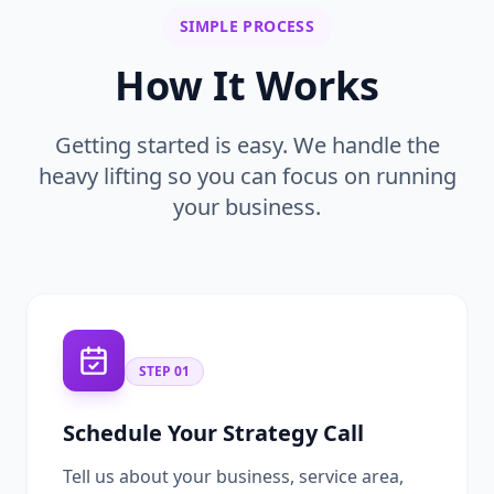
SIMPLE PROCESS
How It Works
Getting started is easy. We handle the
heavy lifting so you can focus on running
your business.
STEP
01
Schedule Your Strategy Call
Tell us about your business, service area,