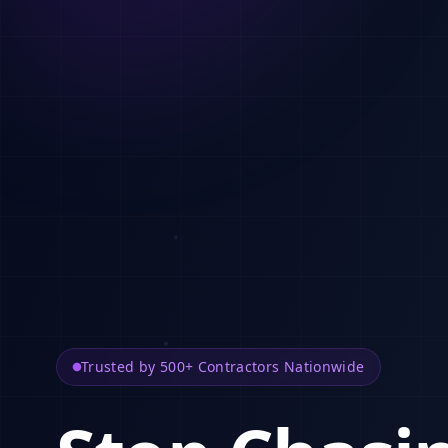
Trusted by 500+ Contractors Nationwide