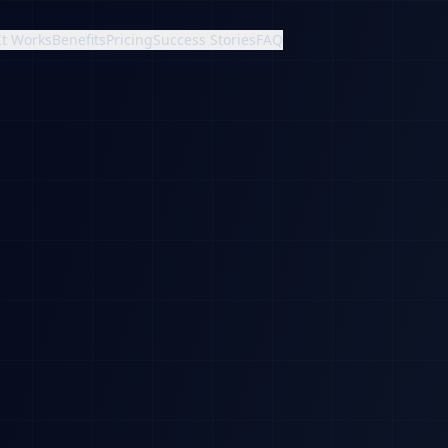
It Works
Benefits
Pricing
Success Stories
FAQ