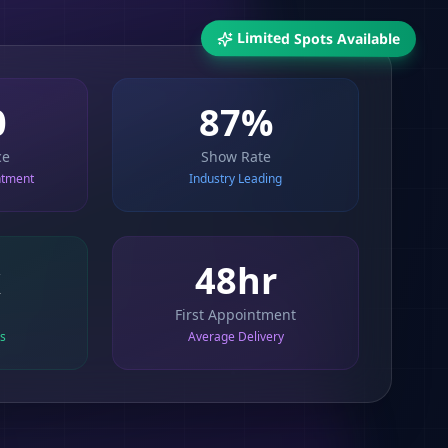
Limited Spots Available
0
87%
ce
Show Rate
ntment
Industry Leading
x
48hr
First Appointment
ts
Average Delivery