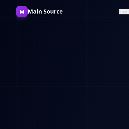
Main Source
M
How 