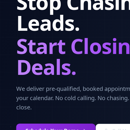
Stop Chasi
Leads.
Start Closi
Deals.
We deliver pre-qualified, booked appointme
your calendar. No cold calling. No chasing
close.