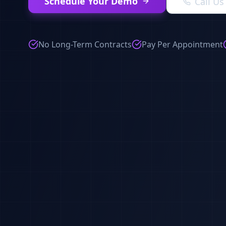
Schedule Your Demo
Call U
No Long-Term Contracts
Pay Per Appointment