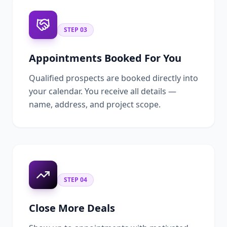
STEP
03
Appointments Booked For You
Qualified prospects are booked directly into
your calendar. You receive all details —
name, address, and project scope.
STEP
04
Close More Deals