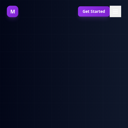
M
Get Started