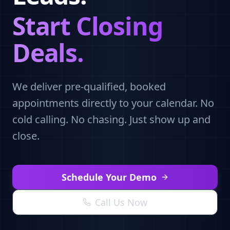
Start Closing
Deals.
We deliver pre-qualified, booked
appointments directly to your calendar. No
cold calling. No chasing. Just show up and
close.
Schedule Your Demo
Call Us Now