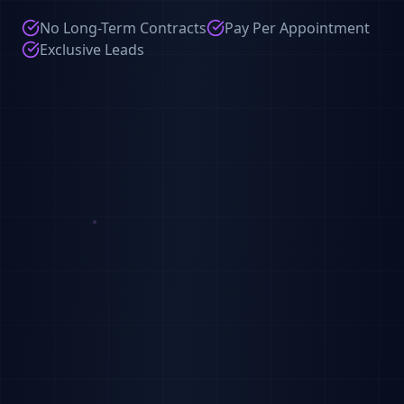
No Long-Term Contracts
Pay Per Appointment
Exclusive Leads