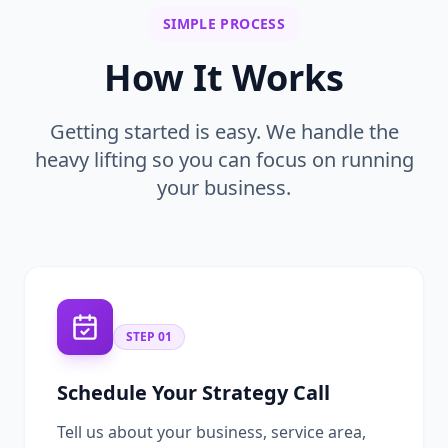
SIMPLE PROCESS
How It Works
Getting started is easy. We handle the
heavy lifting so you can focus on running
your business.
STEP
01
Schedule Your Strategy Call
Tell us about your business, service area,