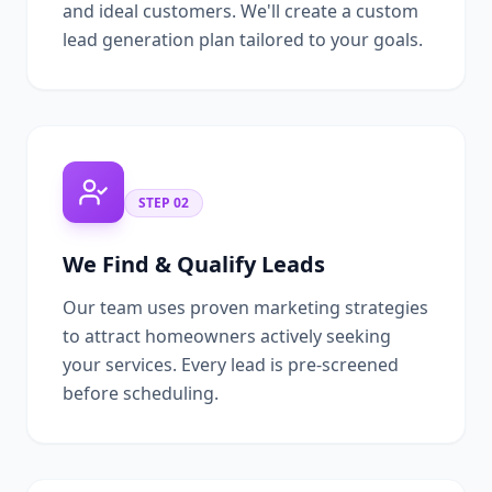
and ideal customers. We'll create a custom
lead generation plan tailored to your goals.
STEP
02
We Find & Qualify Leads
Our team uses proven marketing strategies
to attract homeowners actively seeking
your services. Every lead is pre-screened
before scheduling.