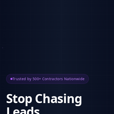
Trusted by 500+ Contractors Nationwide
Stop Chasing
Leads.