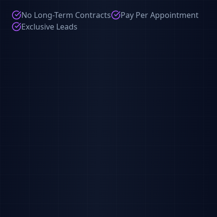
No Long-Term Contracts
Pay Per Appointment
Exclusive Leads