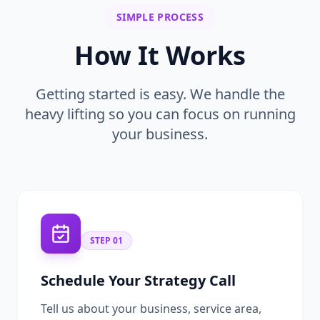
SIMPLE PROCESS
How It Works
Getting started is easy. We handle the
heavy lifting so you can focus on running
your business.
STEP
01
Schedule Your Strategy Call
Tell us about your business, service area,