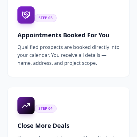
STEP
03
Appointments Booked For You
Qualified prospects are booked directly into
your calendar. You receive all details —
name, address, and project scope.
STEP
04
Close More Deals