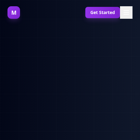
M
Get Started