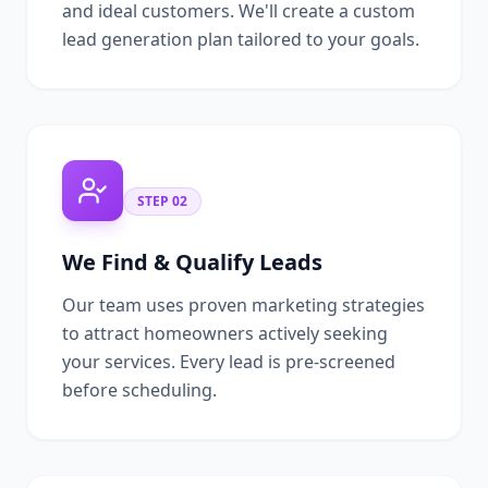
and ideal customers. We'll create a custom
lead generation plan tailored to your goals.
STEP
02
We Find & Qualify Leads
Our team uses proven marketing strategies
to attract homeowners actively seeking
your services. Every lead is pre-screened
before scheduling.