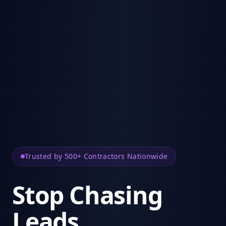
Trusted by 500+ Contractors Nationwide
Stop Chasing
Leads.