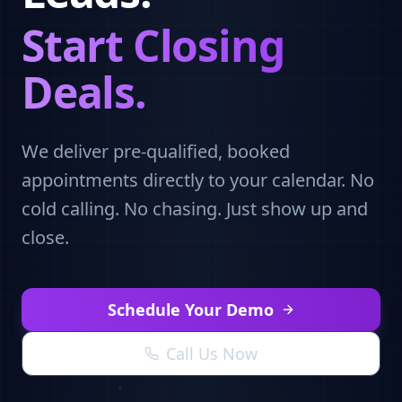
Start Closing
Deals.
We deliver pre-qualified, booked
appointments directly to your calendar. No
cold calling. No chasing. Just show up and
close.
Schedule Your Demo
Call Us Now