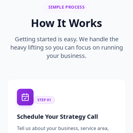
SIMPLE PROCESS
How It Works
Getting started is easy. We handle the
heavy lifting so you can focus on running
your business.
STEP
01
Schedule Your Strategy Call
Tell us about your business, service area,