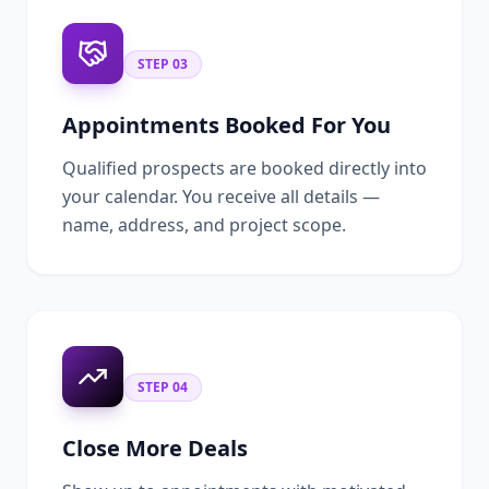
STEP
03
Appointments Booked For You
Qualified prospects are booked directly into
your calendar. You receive all details —
name, address, and project scope.
STEP
04
Close More Deals