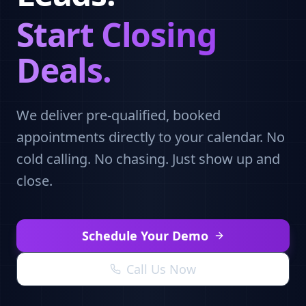
Start Closing
Deals.
We deliver pre-qualified, booked
appointments directly to your calendar. No
cold calling. No chasing. Just show up and
close.
Schedule Your Demo
Call Us Now