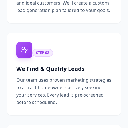
and ideal customers. We'll create a custom
lead generation plan tailored to your goals.
STEP
02
We Find & Qualify Leads
Our team uses proven marketing strategies
to attract homeowners actively seeking
your services. Every lead is pre-screened
before scheduling.