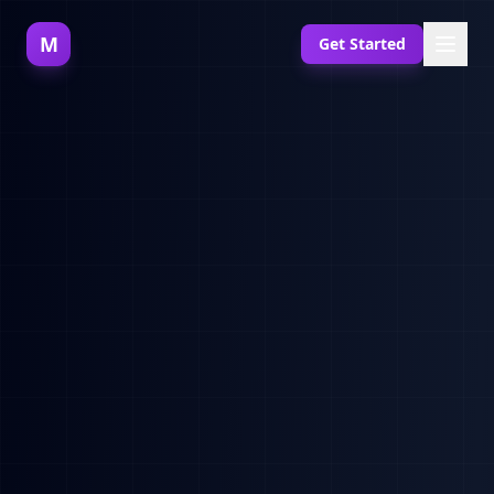
M
Get Started