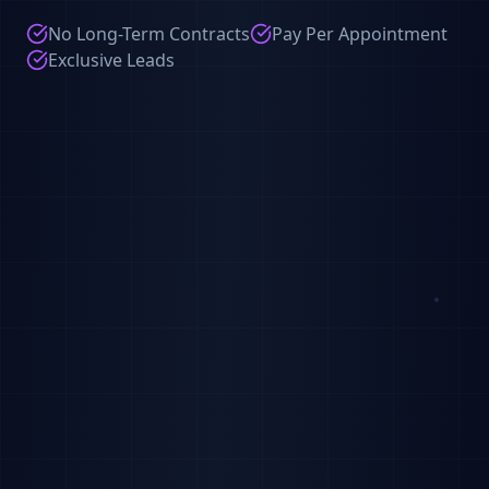
No Long-Term Contracts
Pay Per Appointment
Exclusive Leads