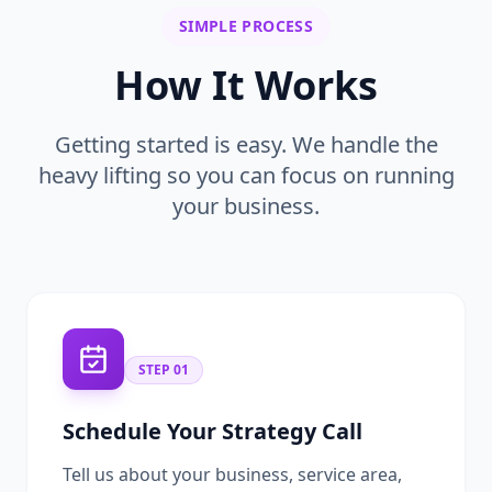
SIMPLE PROCESS
How It Works
Getting started is easy. We handle the
heavy lifting so you can focus on running
your business.
STEP
01
Schedule Your Strategy Call
Tell us about your business, service area,