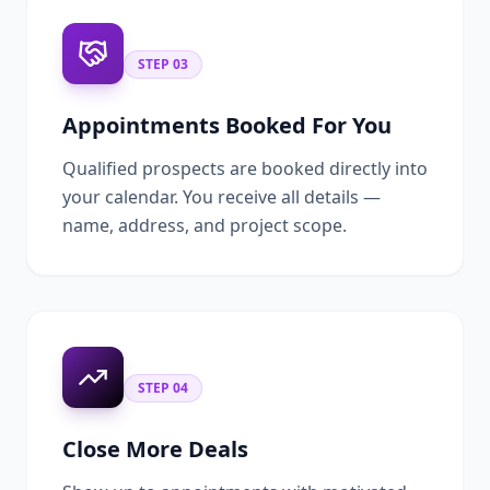
STEP
03
Appointments Booked For You
Qualified prospects are booked directly into
your calendar. You receive all details —
name, address, and project scope.
STEP
04
Close More Deals