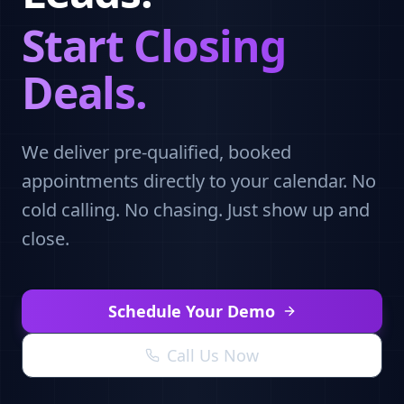
Start Closing
Deals.
We deliver pre-qualified, booked
appointments directly to your calendar. No
cold calling. No chasing. Just show up and
close.
Schedule Your Demo
Call Us Now