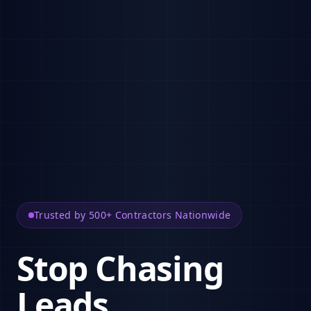
Trusted by 500+ Contractors Nationwide
Stop Chasing
Leads.