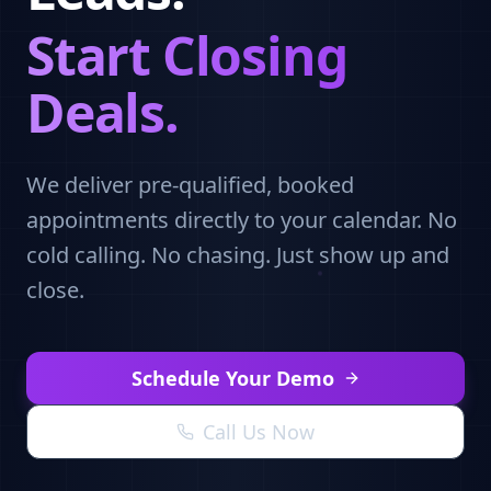
Start Closing
Deals.
We deliver pre-qualified, booked
appointments directly to your calendar. No
cold calling. No chasing. Just show up and
close.
Schedule Your Demo
Call Us Now