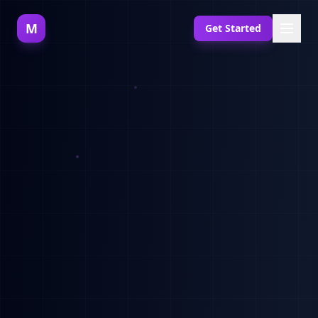
M
Get Started