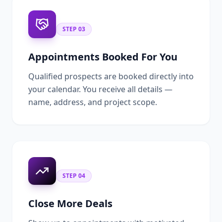
STEP
03
Appointments Booked For You
Qualified prospects are booked directly into
your calendar. You receive all details —
name, address, and project scope.
STEP
04
Close More Deals