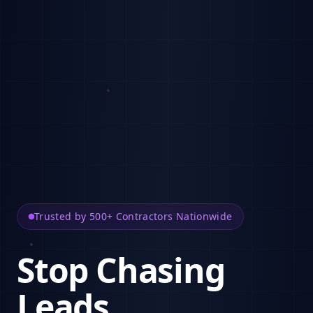
Trusted by 500+ Contractors Nationwide
Stop Chasing
Leads.