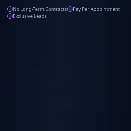
No Long-Term Contracts
Pay Per Appointment
Exclusive Leads