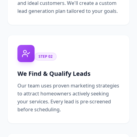
and ideal customers. We'll create a custom
lead generation plan tailored to your goals.
STEP
02
We Find & Qualify Leads
Our team uses proven marketing strategies
to attract homeowners actively seeking
your services. Every lead is pre-screened
before scheduling.