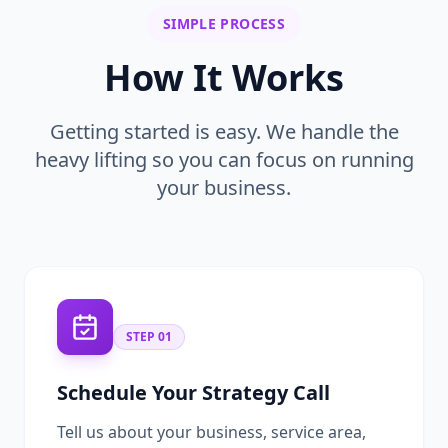
SIMPLE PROCESS
How It Works
Getting started is easy. We handle the
heavy lifting so you can focus on running
your business.
STEP
01
Schedule Your Strategy Call
Tell us about your business, service area,