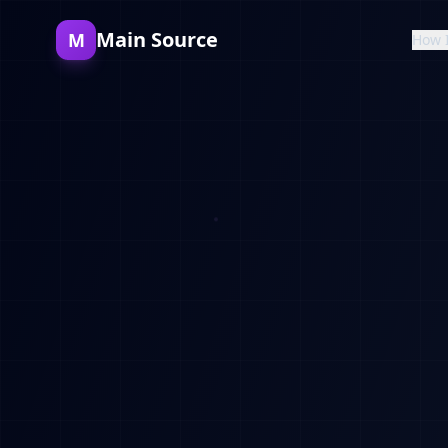
Main Source
M
How 