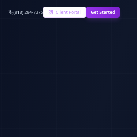
(818) 284-7375
Client Portal
Get Started