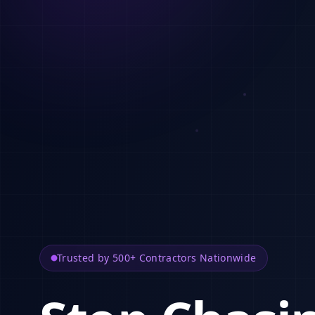
Trusted by 500+ Contractors Nationwide