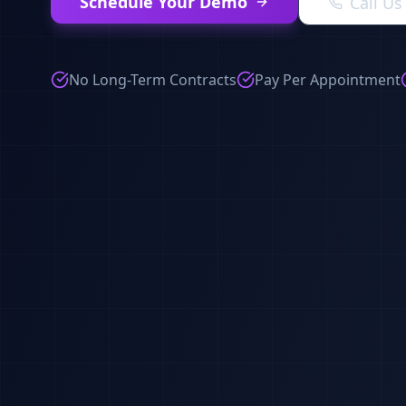
Schedule Your Demo
Call U
No Long-Term Contracts
Pay Per Appointment