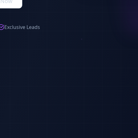
s Now
Exclusive Leads