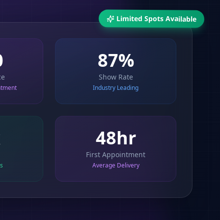
Limited Spots Available
0
87%
ce
Show Rate
ntment
Industry Leading
x
48hr
First Appointment
ts
Average Delivery