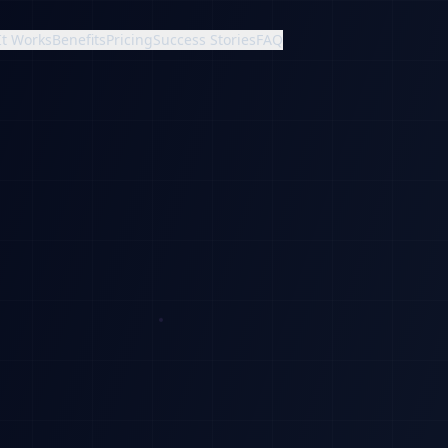
It Works
Benefits
Pricing
Success Stories
FAQ