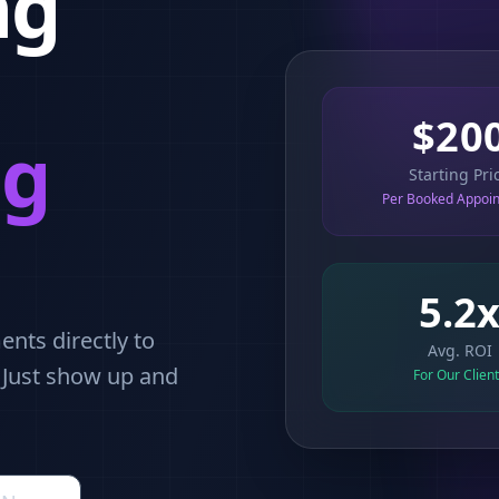
ng
$20
ng
Starting Pri
Per Booked Appoi
5.2
nts directly to
Avg. ROI
. Just show up and
For Our Clien