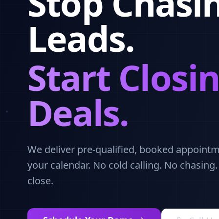
Stop Chasi
Leads.
Start Closi
Deals.
We deliver pre-qualified, booked appointme
your calendar. No cold calling. No chasing
close.