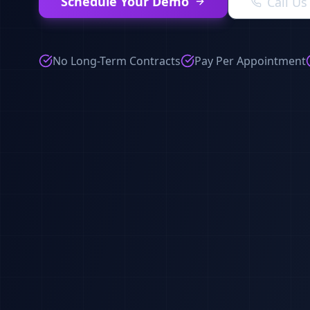
Schedule Your Demo
Call U
No Long-Term Contracts
Pay Per Appointment