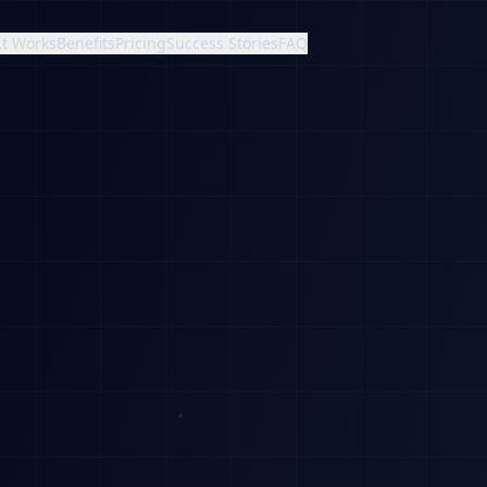
It Works
Benefits
Pricing
Success Stories
FAQ