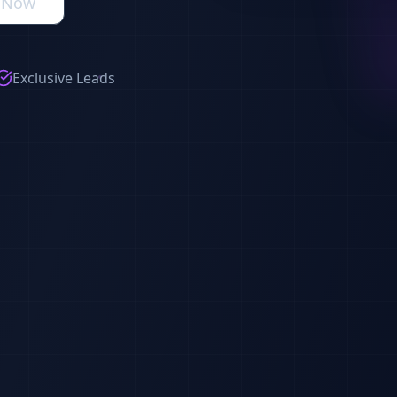
s Now
Exclusive Leads