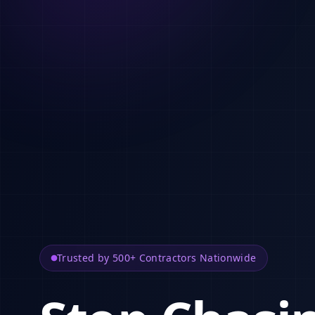
Trusted by 500+ Contractors Nationwide