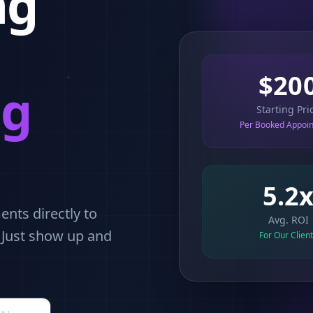
ng
$20
ng
Starting Pri
Per Booked Appoi
5.2
nts directly to
Avg. ROI
. Just show up and
For Our Clien