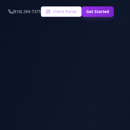
(818) 284-7375
Client Portal
Get Started