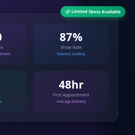
Limited Spots Available
87%
0
ce
Show Rate
ntment
Industry Leading
x
48hr
First Appointment
ts
Average Delivery