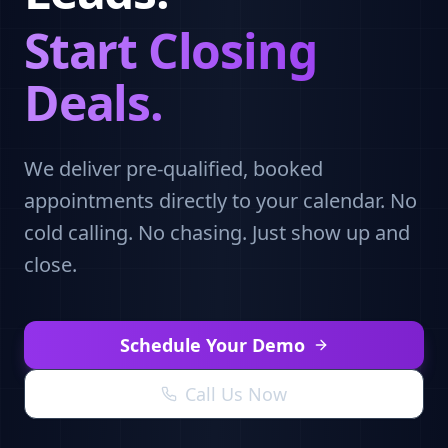
Start Closing
Deals.
We deliver pre-qualified, booked
appointments directly to your calendar. No
cold calling. No chasing. Just show up and
close.
Schedule Your Demo
Call Us Now