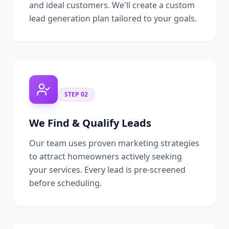
and ideal customers. We'll create a custom
lead generation plan tailored to your goals.
STEP
02
We Find & Qualify Leads
Our team uses proven marketing strategies
to attract homeowners actively seeking
your services. Every lead is pre-screened
before scheduling.