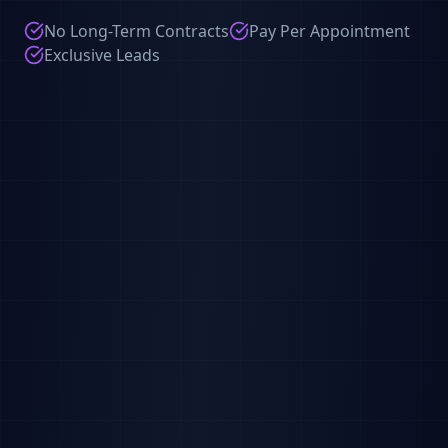
No Long-Term Contracts
Pay Per Appointment
Exclusive Leads