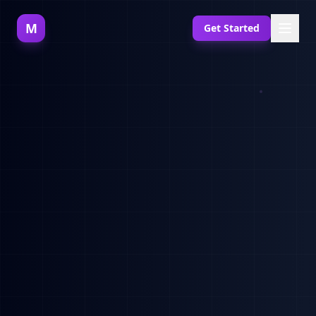
M
Get Started