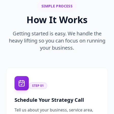
SIMPLE PROCESS
How It Works
Getting started is easy. We handle the
heavy lifting so you can focus on running
your business.
STEP
01
Schedule Your Strategy Call
Tell us about your business, service area,