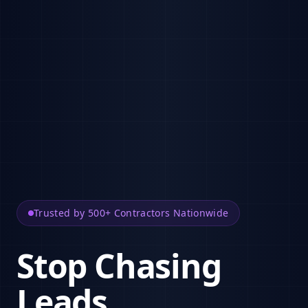
Trusted by 500+ Contractors Nationwide
Stop Chasing
Leads.