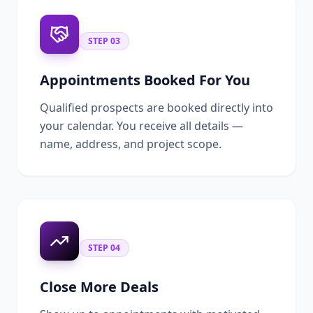
STEP
03
Appointments Booked For You
Qualified prospects are booked directly into
your calendar. You receive all details —
name, address, and project scope.
STEP
04
Close More Deals