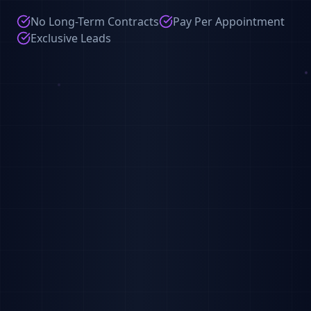
No Long-Term Contracts
Pay Per Appointment
Exclusive Leads