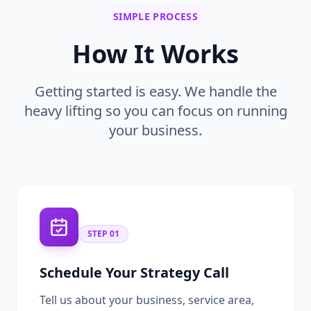
SIMPLE PROCESS
How It Works
Getting started is easy. We handle the
heavy lifting so you can focus on running
your business.
STEP
01
Schedule Your Strategy Call
Tell us about your business, service area,