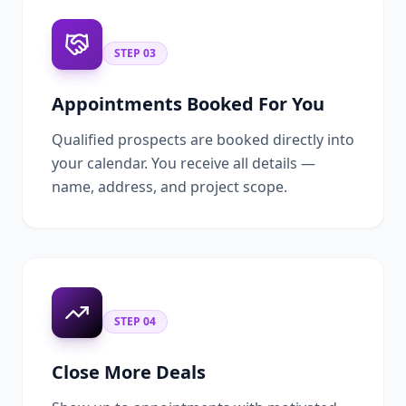
STEP
03
Appointments Booked For You
Qualified prospects are booked directly into
your calendar. You receive all details —
name, address, and project scope.
STEP
04
Close More Deals