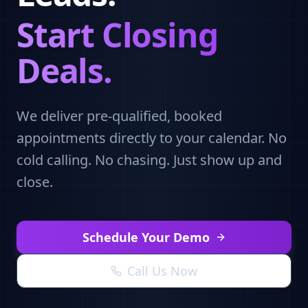
Start Closing
Deals.
We deliver pre-qualified, booked
appointments directly to your calendar. No
cold calling. No chasing. Just show up and
close.
Schedule Your Demo
Call Us Now