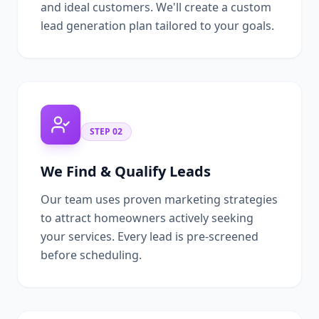
and ideal customers. We'll create a custom
lead generation plan tailored to your goals.
STEP
02
We Find & Qualify Leads
Our team uses proven marketing strategies
to attract homeowners actively seeking
your services. Every lead is pre-screened
before scheduling.