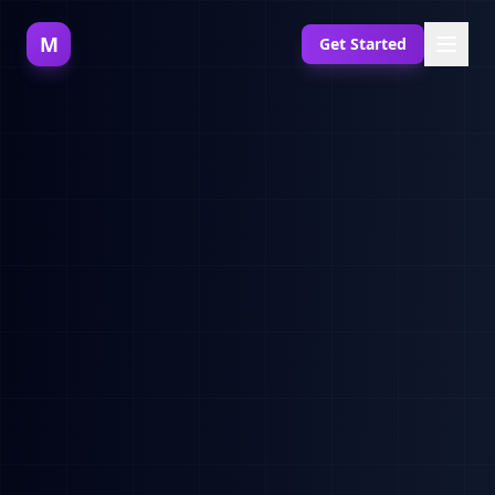
M
Get Started