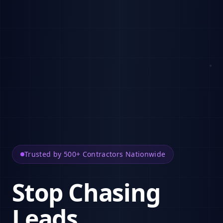
Trusted by 500+ Contractors Nationwide
Stop Chasing
Leads.