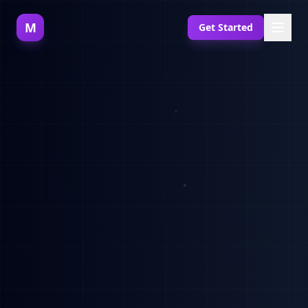
M
Get Started