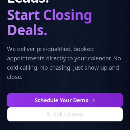
Start Closing
Deals.
We deliver pre-qualified, booked
appointments directly to your calendar. No
cold calling. No chasing. Just show up and
close.
Schedule Your Demo
Call Us Now