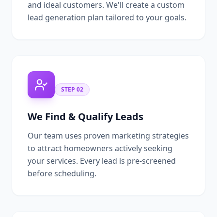
and ideal customers. We'll create a custom
lead generation plan tailored to your goals.
STEP
02
We Find & Qualify Leads
Our team uses proven marketing strategies
to attract homeowners actively seeking
your services. Every lead is pre-screened
before scheduling.