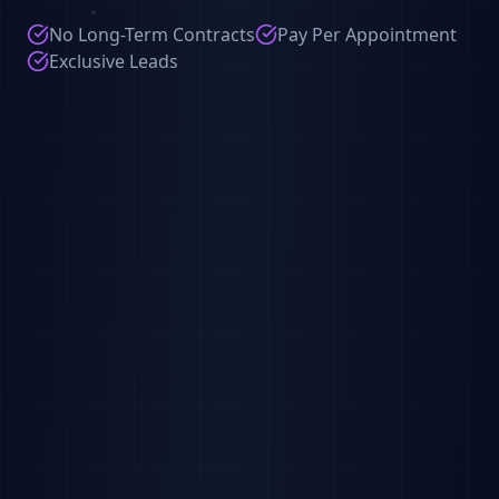
No Long-Term Contracts
Pay Per Appointment
Exclusive Leads