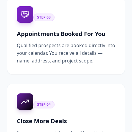
STEP
03
Appointments Booked For You
Qualified prospects are booked directly into
your calendar. You receive all details —
name, address, and project scope.
STEP
04
Close More Deals