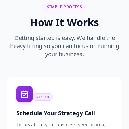
SIMPLE PROCESS
How It Works
Getting started is easy. We handle the
heavy lifting so you can focus on running
your business.
STEP
01
Schedule Your Strategy Call
Tell us about your business, service area,