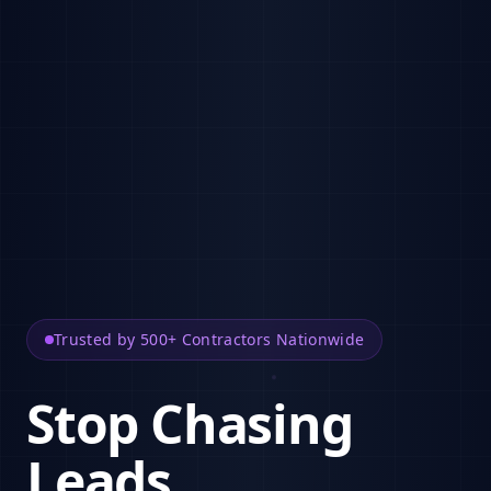
Trusted by 500+ Contractors Nationwide
Stop Chasing
Leads.